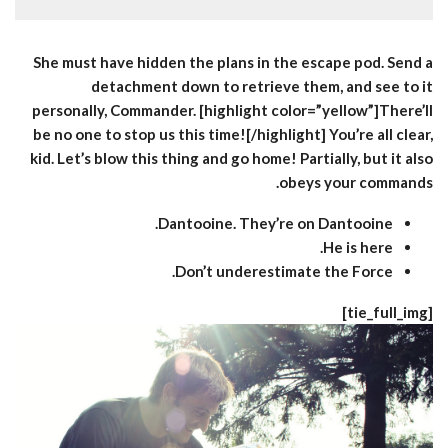
She must have hidden the plans in the escape pod. Send a
detachment down to retrieve them, and see to it
personally, Commander. [highlight color=”yellow”]There’ll
be no one to stop us this time![/highlight] You’re all clear,
kid. Let’s blow this thing and go home! Partially, but it also
obeys your commands.
Dantooine. They’re on Dantooine.
He is here.
Don’t underestimate the Force.
[tie_full_img]