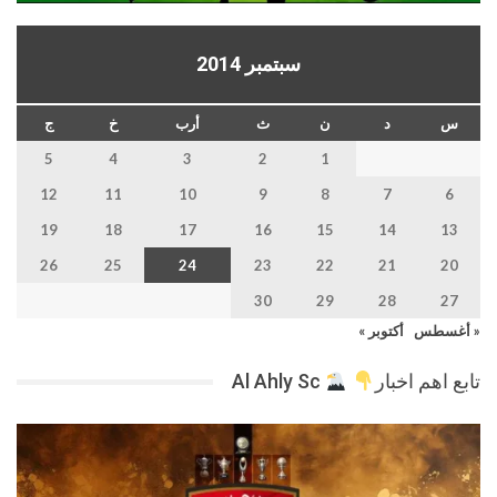
سبتمبر 2014
ج
خ
أرب
ث
ن
د
س
5
4
3
2
1
12
11
10
9
8
7
6
19
18
17
16
15
14
13
26
25
24
23
22
21
20
30
29
28
27
أكتوبر »
« أغسطس
Al Ahly Sc
تابع اهم اخبار