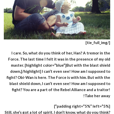
[/tie_full_img]
I care. So, what do you think of her, Han? A tremor in the
Force. The last time I felt it was in the presence of my old
master. [highlight color=”blue”]But with the blast shield
down,[/highlight] I can’t even see! How am I supposed to
fight? Obi-Wan is here. The Force is with him. But with the
blast shield down, I can’t even see! How am I supposed to
fight? You are a part of the Rebel Alliance and a traitor!
Take her away!
[padding right=”5%” left=”5%”]
Still, she’s got a lot of spirit. I don’t know, what do you think?