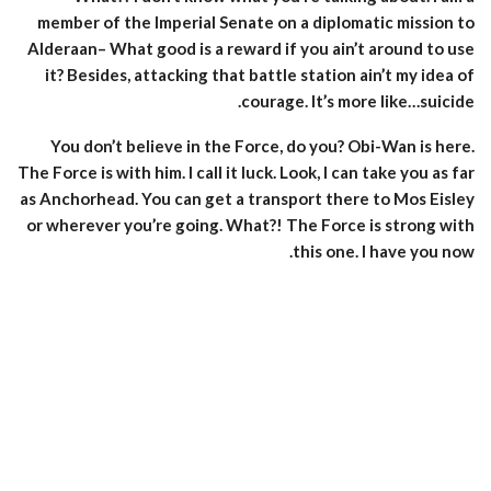
member of the Imperial Senate on a diplomatic mission to
Alderaan– What good is a reward if you ain’t around to use
it? Besides, attacking that battle station ain’t my idea of
courage. It’s more like…suicide.
You don’t believe in the Force, do you? Obi-Wan is here.
The Force is with him. I call it luck. Look, I can take you as far
as Anchorhead. You can get a transport there to Mos Eisley
or wherever you’re going. What?! The Force is strong with
this one. I have you now.