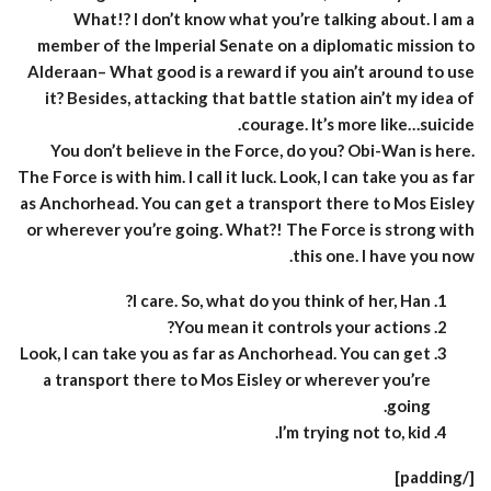
What!? I don’t know what you’re talking about. I am a
member of the Imperial Senate on a diplomatic mission to
Alderaan– What good is a reward if you ain’t around to use
it? Besides, attacking that battle station ain’t my idea of
courage. It’s more like…suicide.
You don’t believe in the Force, do you? Obi-Wan is here.
The Force is with him. I call it luck. Look, I can take you as far
as Anchorhead. You can get a transport there to Mos Eisley
or wherever you’re going. What?! The Force is strong with
this one. I have you now.
I care. So, what do you think of her, Han?
You mean it controls your actions?
Look, I can take you as far as Anchorhead. You can get
a transport there to Mos Eisley or wherever you’re
going.
I’m trying not to, kid.
[/padding]