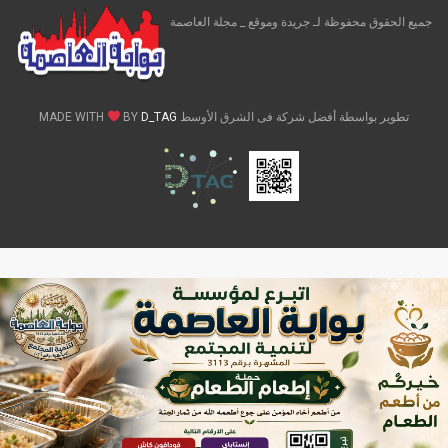
جميع الحقوق محفوظة لـ جريدة وموقع _ مجلة العاصمة
BY
D_TAG
تطوير بواسطة أفضل شركة فى الشرق الأوسط MADE WITH