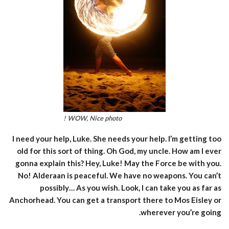
WOW, Nice photo !
I need your help, Luke. She needs your help. I’m getting too
old for this sort of thing. Oh God, my uncle. How am I ever
gonna explain this? Hey, Luke! May the Force be with you.
No! Alderaan is peaceful. We have no weapons. You can’t
possibly… As you wish. Look, I can take you as far as
Anchorhead. You can get a transport there to Mos Eisley or
wherever you’re going.