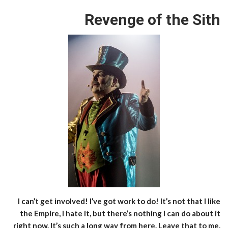
Revenge of the Sith
I can’t get involved! I’ve got work to do! It’s not that I like
the Empire, I hate it, but there’s nothing I can do about it
right now. It’s such a long way from here. Leave that to me.