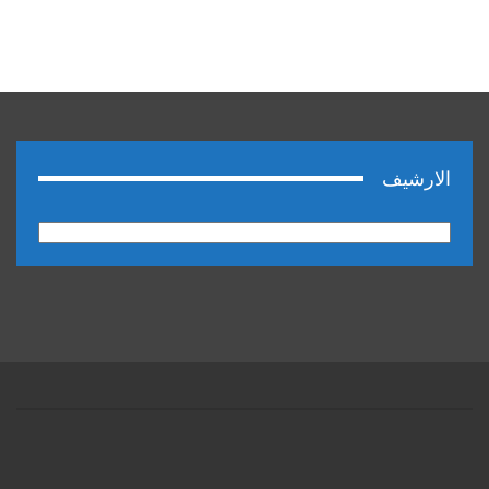
الارشيف
الارشيف