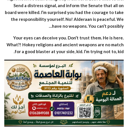
Send a distress signal, and inform the Senate that all on
board were killed. I’m surprised you had the courage to take
the responsibility yourself. No! Alderaan is peaceful. We
have no weapons. You can’t possibly…
Your eyes can deceive you. Don’t trust them. He is here.
What?! Hokey religions and ancient weapons are no match
for a good blaster at your side, kid. I’m trying not to, kid.