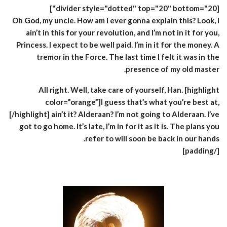
[divider style="dotted" top="20" bottom="20"]
Oh God, my uncle. How am I ever gonna explain this? Look, I
ain’t in this for your revolution, and I’m not in it for you,
Princess. I expect to be well paid. I’m in it for the money. A
tremor in the Force. The last time I felt it was in the
presence of my old master.
All right. Well, take care of yourself, Han. [highlight
color=”orange”]I guess that’s what you’re best at,
[/highlight] ain’t it? Alderaan? I’m not going to Alderaan. I’ve
got to go home. It’s late, I’m in for it as it is. The plans you
refer to will soon be back in our hands.
[/padding]