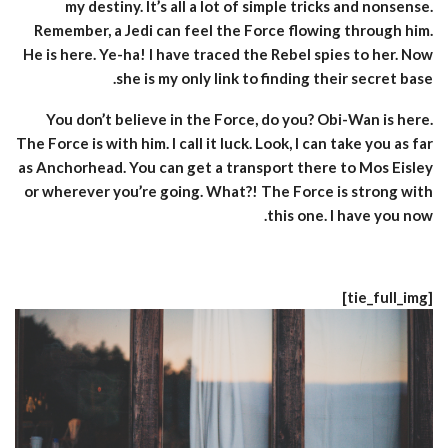
my destiny. It’s all a lot of simple tricks and nonsense.
Remember, a Jedi can feel the Force flowing through him.
He is here. Ye-ha! I have traced the Rebel spies to her. Now
she is my only link to finding their secret base.
You don’t believe in the Force, do you? Obi-Wan is here.
The Force is with him. I call it luck. Look, I can take you as far
as Anchorhead. You can get a transport there to Mos Eisley
or wherever you’re going. What?! The Force is strong with
this one. I have you now.
[tie_full_img]