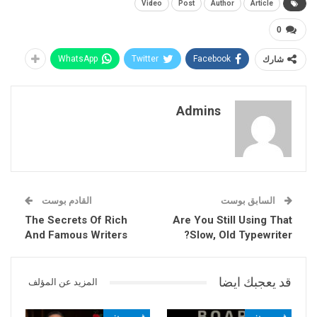
Video
Post
Author
Article
0
WhatsApp
Twitter
Facebook
شارك
Admins
القادم بوست
السابق بوست
The Secrets Of Rich
Are You Still Using That
And Famous Writers
Slow, Old Typewriter?
قد يعجبك ايضا
المزيد عن المؤلف