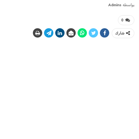
Admins
بواسطة
0
شارك