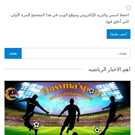
احفظ اسمي والبريد الإلكتروني وموقع الويب في هذا المتصفح للمرة الأولى
التي أعلق فيها.
اهم الاخبار الرياضيه