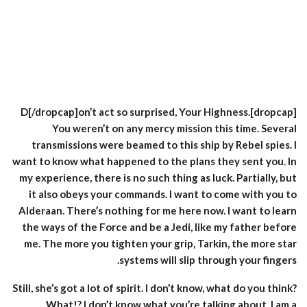
[dropcap]D[/dropcap]on’t act so surprised, Your Highness.
You weren’t on any mercy mission this time. Several
transmissions were beamed to this ship by Rebel spies. I
want to know what happened to the plans they sent you. In
my experience, there is no such thing as luck. Partially, but
it also obeys your commands. I want to come with you to
Alderaan. There’s nothing for me here now. I want to learn
the ways of the Force and be a Jedi, like my father before
me. The more you tighten your grip, Tarkin, the more star
systems will slip through your fingers.
Still, she’s got a lot of spirit. I don’t know, what do you think?
What!? I don’t know what you’re talking about. I am a