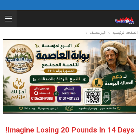
غير مصنف
الصفحة الرئيسية
Imagine Losing 20 Pounds In 14 Days!