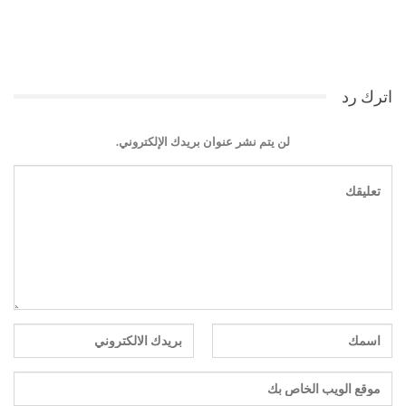
اترك رد
لن يتم نشر عنوان بريدك الإلكتروني.