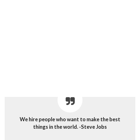
We hire people who want to make the best
things in the world. -Steve Jobs