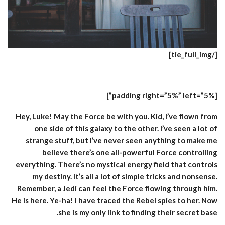
[/tie_full_img]
[padding right=”5%” left=”5%”]
Hey, Luke! May the Force be with you. Kid, I’ve flown from
one side of this galaxy to the other. I’ve seen a lot of
strange stuff, but I’ve never seen anything to make me
believe there’s one all-powerful Force controlling
everything. There’s no mystical energy field that controls
my destiny. It’s all a lot of simple tricks and nonsense.
Remember, a Jedi can feel the Force flowing through him.
He is here. Ye-ha! I have traced the Rebel spies to her. Now
she is my only link to finding their secret base.