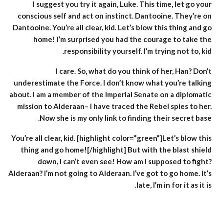
I suggest you try it again, Luke. This time, let go your
conscious self and act on instinct. Dantooine. They’re on
Dantooine. You’re all clear, kid. Let’s blow this thing and go
home! I’m surprised you had the courage to take the
responsibility yourself. I’m trying not to, kid.
I care. So, what do you think of her, Han? Don’t
underestimate the Force. I don’t know what you’re talking
about. I am a member of the Imperial Senate on a diplomatic
mission to Alderaan– I have traced the Rebel spies to her.
Now she is my only link to finding their secret base.
You’re all clear, kid. [highlight color=”green”]Let’s blow this
thing and go home![/highlight] But with the blast shield
down, I can’t even see! How am I supposed to fight?
Alderaan? I’m not going to Alderaan. I’ve got to go home. It’s
late, I’m in for it as it is.