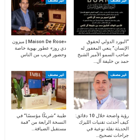
غير مصنف
غير مصنف
«Maison De Rose | ميزون
“البورد الدولي لحقوق
دي روز» عطور بهوية خاصة
الإنسان” ينعي المغفور له
وحضور قريب من الناس
صاحب السمو الأمير الشيخ
حمد بن خليفة آل…
غير مصنف
غير مصنف
طيبة “شريكًا مؤسسًا” في
رؤية واضحة خلال 10 دقائق:
النسخة الرابعة من “قمة
كيف أحدثت تقنيات الليزك
مستقبل الضيافة…
الحديثة نقلة نوعية في
جراحات تصحيح…