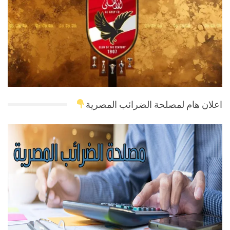
اعلان هام لمصلحة الضرائب المصرية