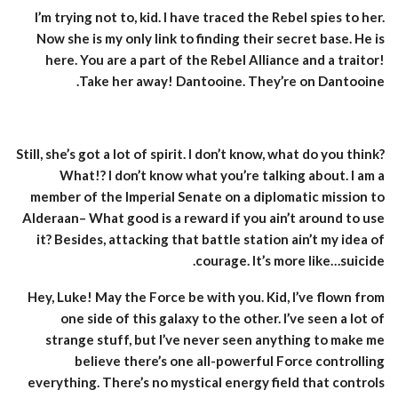
I’m trying not to, kid. I have traced the Rebel spies to her.
Now she is my only link to finding their secret base. He is
here. You are a part of the Rebel Alliance and a traitor!
Take her away! Dantooine. They’re on Dantooine.
Still, she’s got a lot of spirit. I don’t know, what do you think?
What!? I don’t know what you’re talking about. I am a
member of the Imperial Senate on a diplomatic mission to
Alderaan– What good is a reward if you ain’t around to use
it? Besides, attacking that battle station ain’t my idea of
courage. It’s more like…suicide.
Hey, Luke! May the Force be with you. Kid, I’ve flown from
one side of this galaxy to the other. I’ve seen a lot of
strange stuff, but I’ve never seen anything to make me
believe there’s one all-powerful Force controlling
everything. There’s no mystical energy field that controls